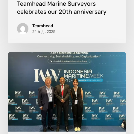
Teamhead Marine Surveyors
celebrates our 20th anniversary
Teamhead
24 6 月, 2025