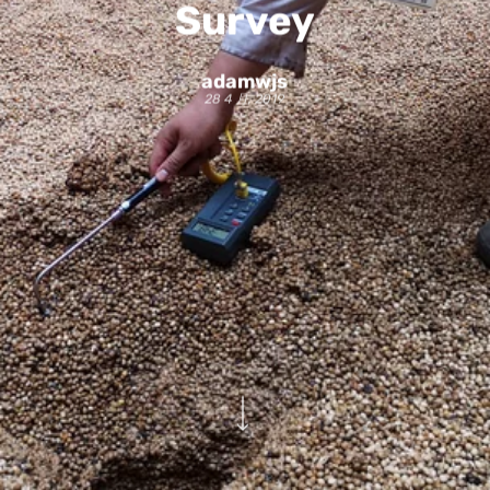
Survey
adamwjs
28 4 月, 2019