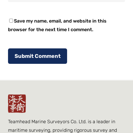
Save my name, email, and website in this
browser for the next time I comment.
Teamhead Marine Surveyors Co. Ltd. is a leader in
maritime surveying, providing rigorous survey and