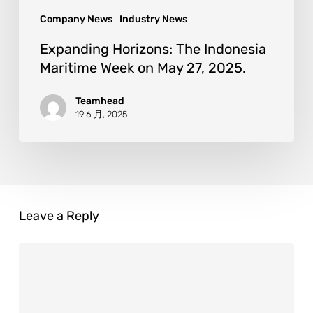
Company News
Industry News
Expanding Horizons: The Indonesia
Maritime Week on May 27, 2025.
Teamhead
19 6 月, 2025
Leave a Reply