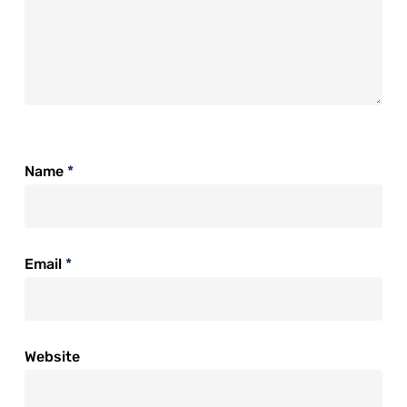
Name
*
Email
*
Website