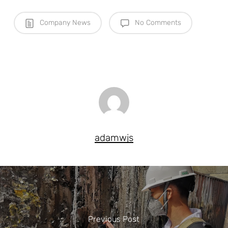
Company News
No Comments
adamwjs
Previous Post