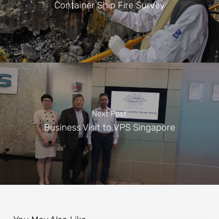
Container Ship Fire Survey
Next Post
Business Visit to VPS Singapore