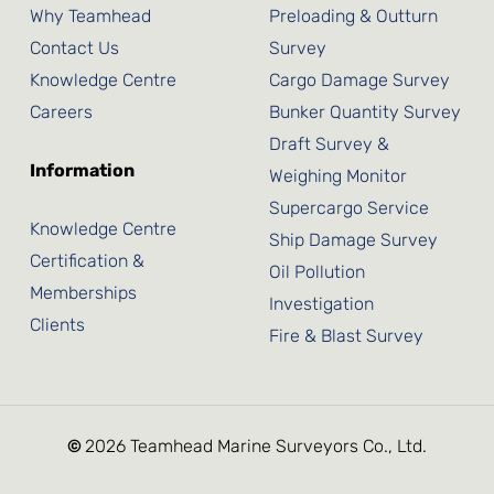
Why Teamhead
Preloading & Outturn
Contact Us
Survey
Knowledge Centre
Cargo Damage Survey
Careers
Bunker Quantity Survey
Draft Survey &
Information
Weighing Monitor
Supercargo Service
Knowledge Centre
Ship Damage Survey
Certification &
Oil Pollution
Memberships
Investigation
Clients
Fire & Blast Survey
©
2026
Teamhead Marine Surveyors Co., Ltd.