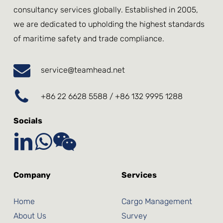
consultancy services globally. Established in 2005,
we are dedicated to upholding the highest standards
of maritime safety and trade compliance.
service@teamhead.net
+86 22 6628 5588 / +86 132 9995 1288
Socials
Company
Services
Home
Cargo Management
About Us
Survey