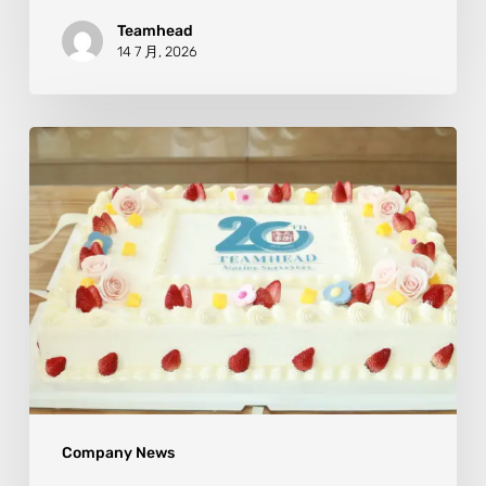
Teamhead
14 7 月, 2026
Company News