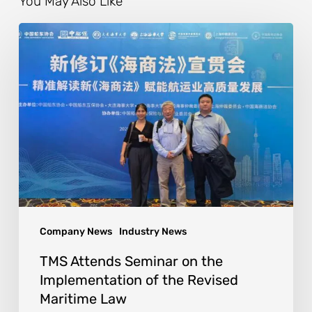
You May Also Like
Company News
Industry News
TMS Attends Seminar on the
Implementation of the Revised
Maritime Law