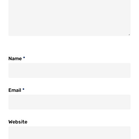
Name
*
Email
*
Website