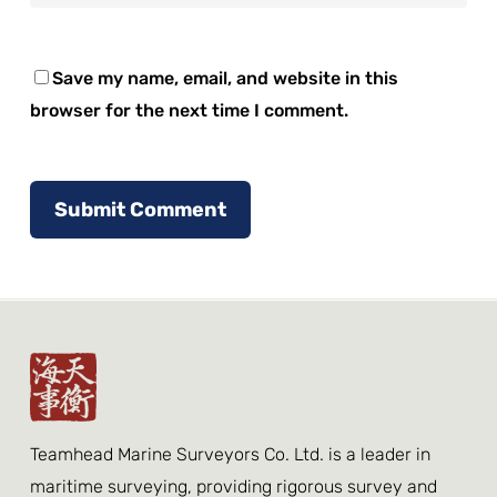
Save my name, email, and website in this
browser for the next time I comment.
Teamhead Marine Surveyors Co. Ltd. is a leader in
maritime surveying, providing rigorous survey and