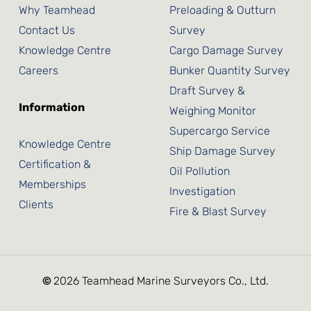
Why Teamhead
Preloading & Outturn
Contact Us
Survey
Knowledge Centre
Cargo Damage Survey
Careers
Bunker Quantity Survey
Draft Survey &
Information
Weighing Monitor
Supercargo Service
Knowledge Centre
Ship Damage Survey
Certification &
Oil Pollution
Memberships
Investigation
Clients
Fire & Blast Survey
©
2026
Teamhead Marine Surveyors Co., Ltd.