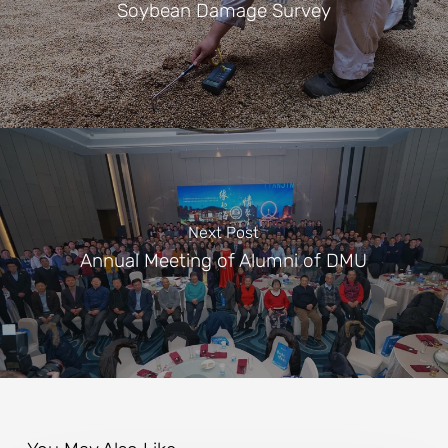
Soybean Damage Survey
Next Post
Annual Meeting of Alumni of DMU