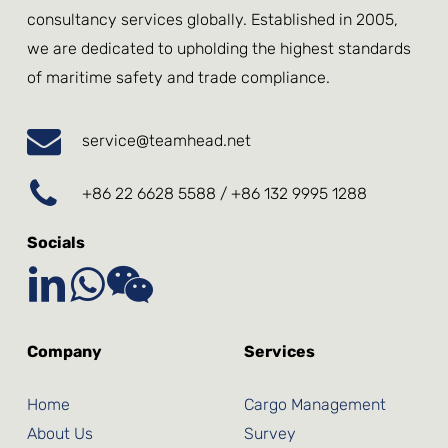
consultancy services globally. Established in 2005,
we are dedicated to upholding the highest standards
of maritime safety and trade compliance.
service@teamhead.net
+86 22 6628 5588 / +86 132 9995 1288
Socials
Company
Services
Home
Cargo Management
About Us
Survey