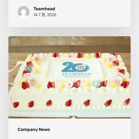
Teamhead
14 7 月, 2026
Company News