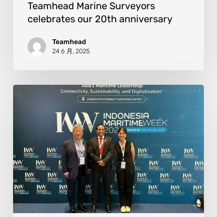
Teamhead Marine Surveyors
celebrates our 20th anniversary
Teamhead
24 6 月, 2025