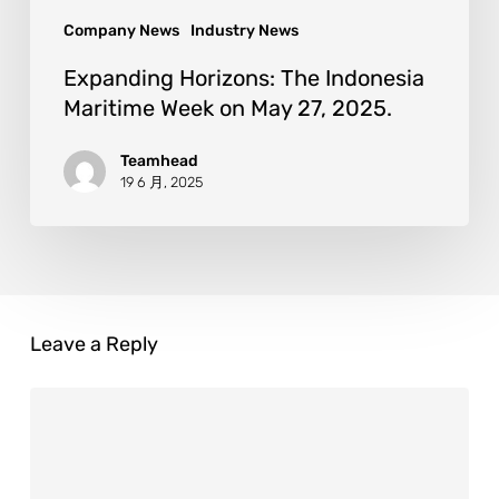
Company News
Industry News
Expanding Horizons: The Indonesia
Maritime Week on May 27, 2025.
Teamhead
19 6 月, 2025
Leave a Reply