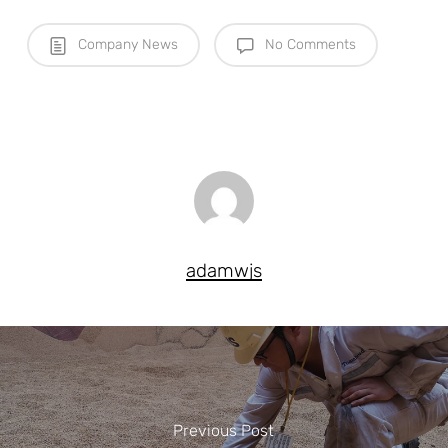
Company News
No Comments
adamwjs
Previous Post