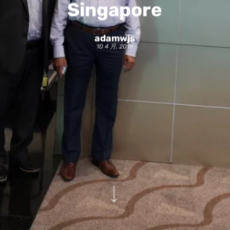
Singapore
adamwjs
10 4 月, 2019