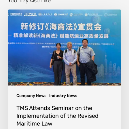
You May Also Like
Company News
Industry News
TMS Attends Seminar on the
Implementation of the Revised
Maritime Law