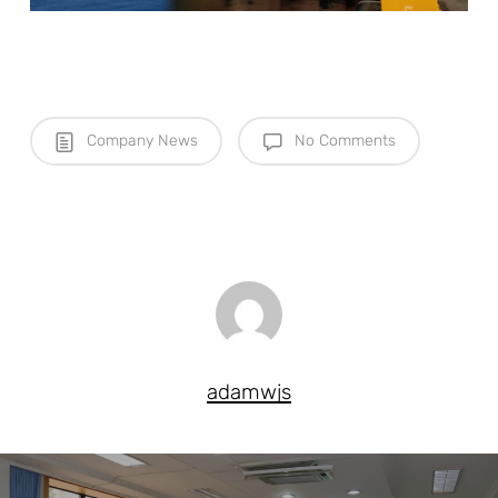
Company News
No Comments
adamwjs