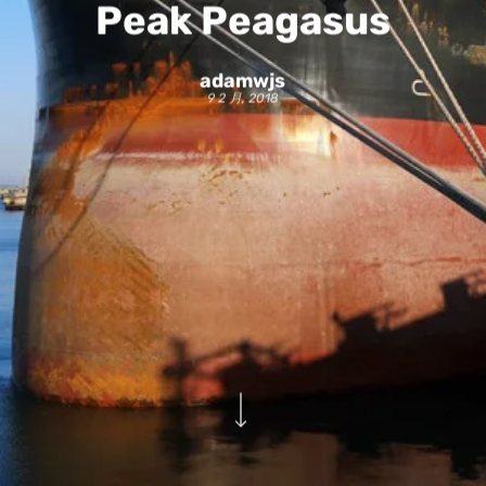
Peak Peagasus
adamwjs
9 2 月, 2018