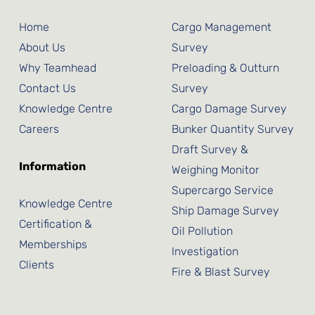
Home
Cargo Management
About Us
Survey
Why Teamhead
Preloading & Outturn
Contact Us
Survey
Knowledge Centre
Cargo Damage Survey
Careers
Bunker Quantity Survey
Draft Survey &
Information
Weighing Monitor
Supercargo Service
Knowledge Centre
Ship Damage Survey
Certification &
Oil Pollution
Memberships
Investigation
Clients
Fire & Blast Survey