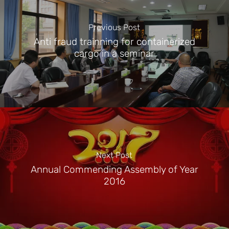
Previous Post
Anti fraud trainning for containerized
cargo in a seminar
Next Post
Annual Commending Assembly of Year
2016