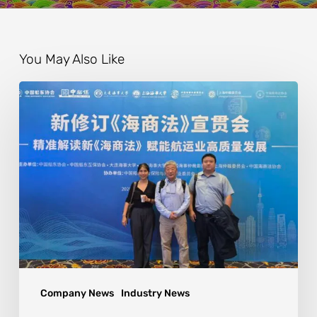
You May Also Like
Company News
Industry News