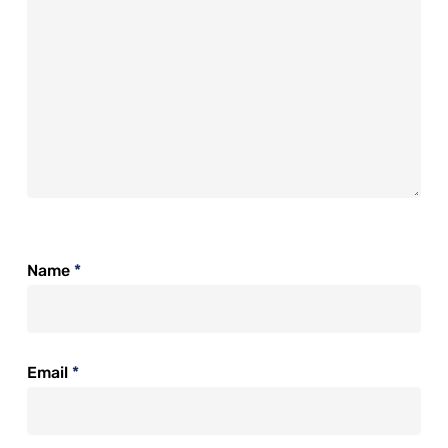
Name
*
Email
*