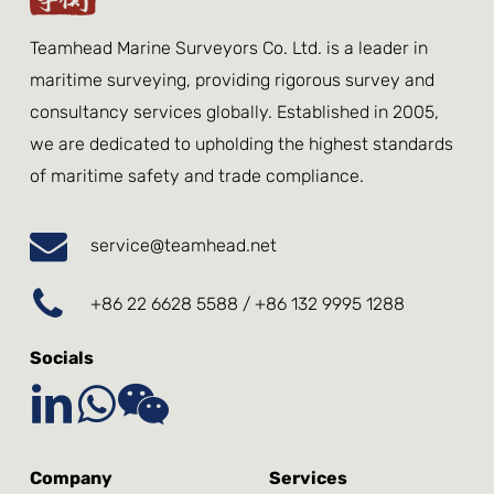
Teamhead Marine Surveyors Co. Ltd. is a leader in
maritime surveying, providing rigorous survey and
consultancy services globally. Established in 2005,
we are dedicated to upholding the highest standards
of maritime safety and trade compliance.
service@teamhead.net
+86 22 6628 5588 / +86 132 9995 1288
Socials
Company
Services