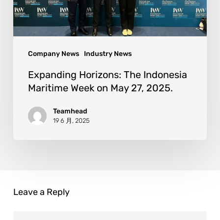
Company News
Industry News
Expanding Horizons: The Indonesia
Maritime Week on May 27, 2025.
Teamhead
19 6 月, 2025
Leave a Reply