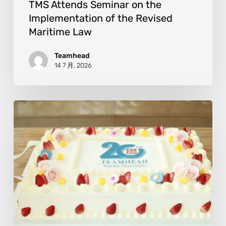
TMS Attends Seminar on the
Implementation of the Revised
Maritime Law
Teamhead
14 7 月, 2026