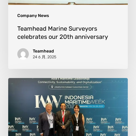
Company News
Teamhead Marine Surveyors
celebrates our 20th anniversary
Teamhead
24 6 月, 2025