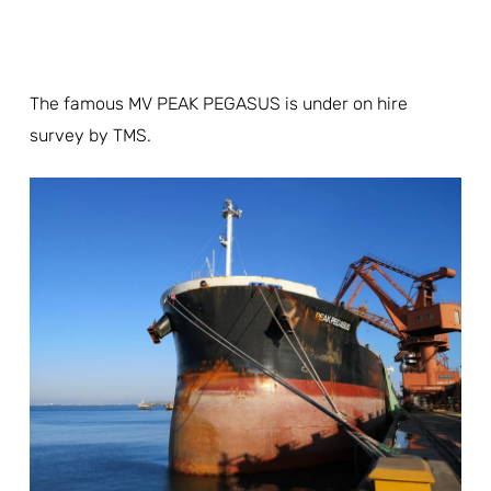
The famous MV PEAK PEGASUS is under on hire
survey by TMS.