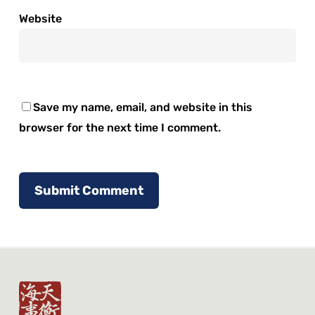
Website
Save my name, email, and website in this
browser for the next time I comment.