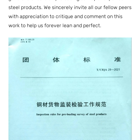
steel products. We sincerely invite all our fellow peers
with appreciation to critique and comment on this
work to help us forever lean and perfect.