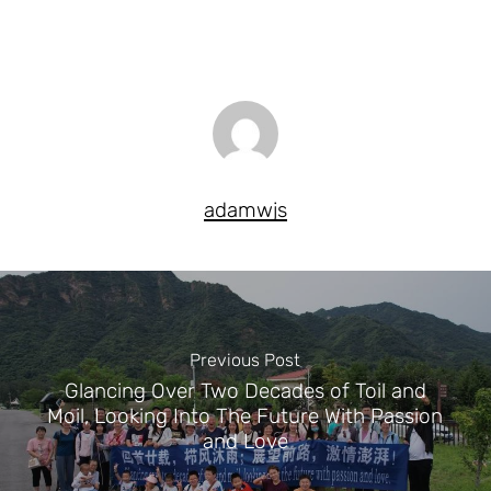
adamwjs
Previous Post
Glancing Over Two Decades of Toil and
Moil, Looking Into The Future With Passion
and Love