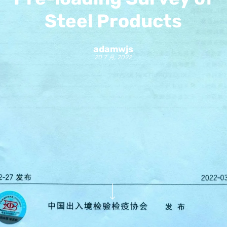
Steel Products
adamwjs
20 7 月, 2022