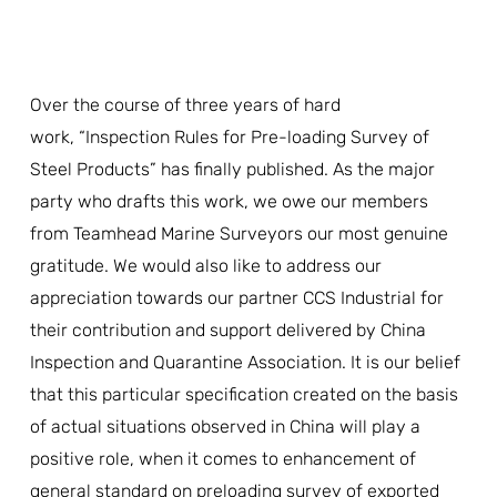
Over the course of three years of hard
work, “Inspection Rules for Pre-loading Survey of
Steel Products” has finally published. As the major
party who drafts this work, we owe our members
from Teamhead Marine Surveyors our most genuine
gratitude. We would also like to address our
appreciation towards our partner CCS Industrial for
their contribution and support delivered by China
Inspection and Quarantine Association. It is our belief
that this particular specification created on the basis
of actual situations observed in China will play a
positive role, when it comes to enhancement of
general standard on preloading survey of exported