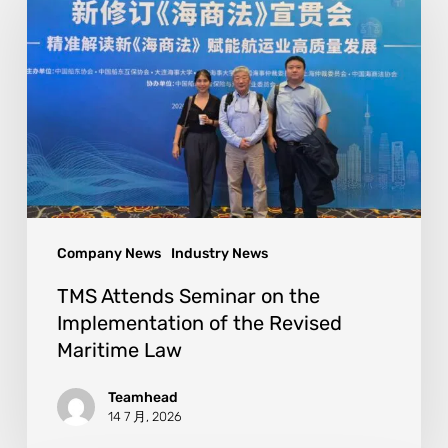
Company News
Industry News
TMS Attends Seminar on the
Implementation of the Revised
Maritime Law
Teamhead
14 7 月, 2026