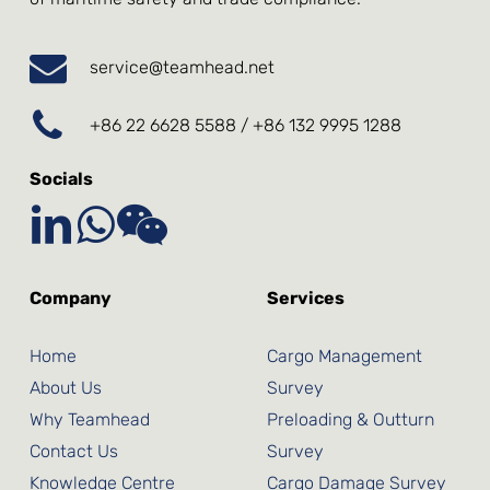
service@teamhead.net
+86 22 6628 5588 / +86 132 9995 1288
Socials
Company
Services
Home
Cargo Management
About Us
Survey
Why Teamhead
Preloading & Outturn
Contact Us
Survey
Knowledge Centre
Cargo Damage Survey