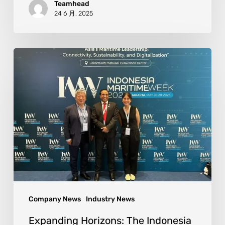
Teamhead
24 6 月, 2025
Company News
Industry News
Expanding Horizons: The Indonesia