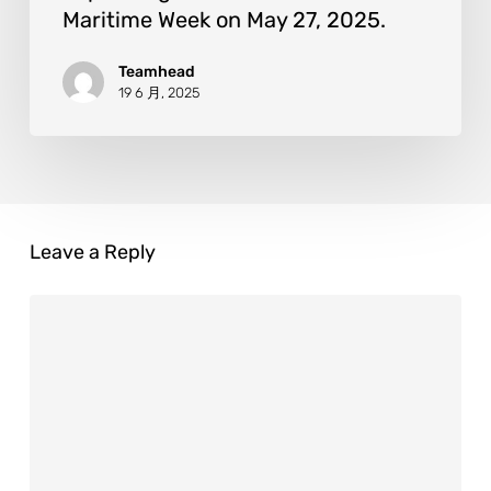
Maritime Week on May 27, 2025.
Teamhead
19 6 月, 2025
Leave a Reply