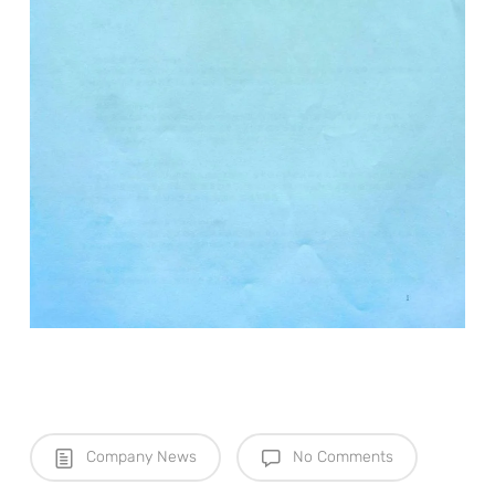
Company News
No Comments