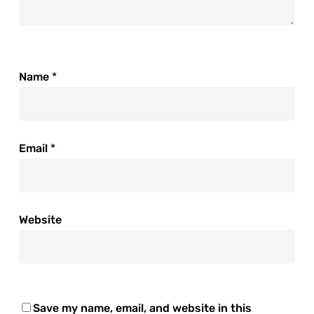
Name
*
Email
*
Website
Save my name, email, and website in this