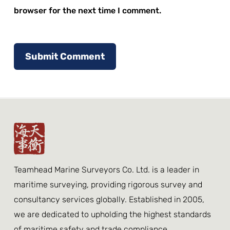
browser for the next time I comment.
Teamhead Marine Surveyors Co. Ltd. is a leader in
maritime surveying, providing rigorous survey and
consultancy services globally. Established in 2005,
we are dedicated to upholding the highest standards
of maritime safety and trade compliance.