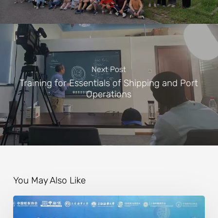
Next Post
Training for Essentials of Shipping and Port
Operations
You May Also Like