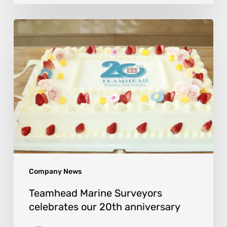
Company News
Teamhead Marine Surveyors
celebrates our 20th anniversary