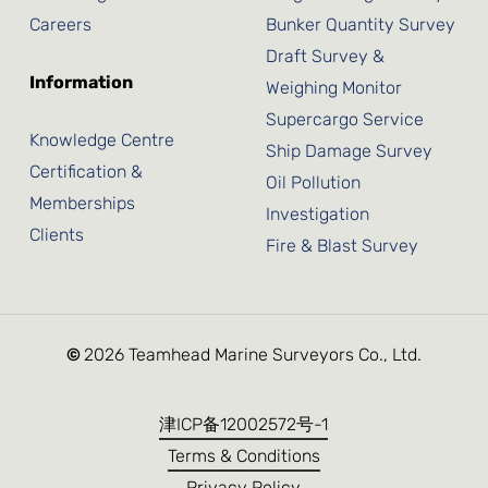
Careers
Bunker Quantity Survey
Draft Survey &
Information
Weighing Monitor
Supercargo Service
Knowledge Centre
Ship Damage Survey
Certification &
Oil Pollution
Memberships
Investigation
Clients
Fire & Blast Survey
©
2026
Teamhead Marine Surveyors Co., Ltd.
津ICP备12002572号-1
Terms & Conditions
Privacy Policy