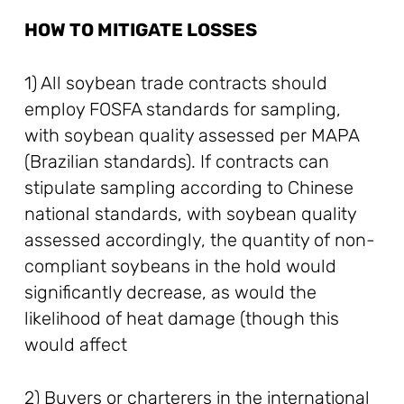
HOW TO MITIGATE LOSSES
1) All soybean trade contracts should
employ FOSFA standards for sampling,
with soybean quality assessed per MAPA
(Brazilian standards). If contracts can
stipulate sampling according to Chinese
national standards, with soybean quality
assessed accordingly, the quantity of non-
compliant soybeans in the hold would
significantly decrease, as would the
likelihood of heat damage (though this
would affect
2) Buyers or charterers in the international