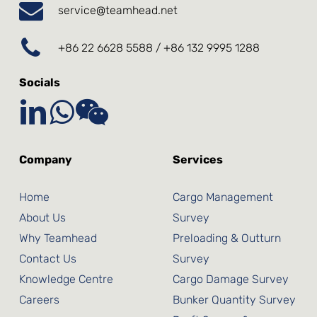
service@teamhead.net
+86 22 6628 5588 / +86 132 9995 1288
Socials
Company
Services
Home
Cargo Management
About Us
Survey
Why Teamhead
Preloading & Outturn
Contact Us
Survey
Knowledge Centre
Cargo Damage Survey
Careers
Bunker Quantity Survey