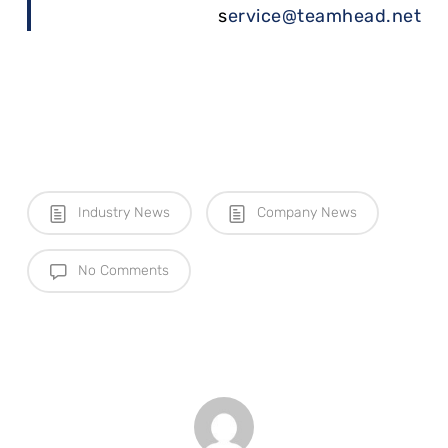
s
ervice@teamhead.net
Industry News
Company News
No Comments