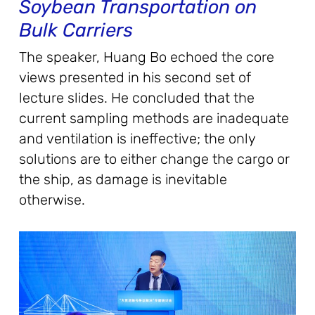
Soybean Transportation on
Bulk Carriers
The speaker, Huang Bo echoed the core
views presented in his second set of
lecture slides. He concluded that the
current sampling methods are inadequate
and ventilation is ineffective; the only
solutions are to either change the cargo or
the ship, as damage is inevitable
otherwise.