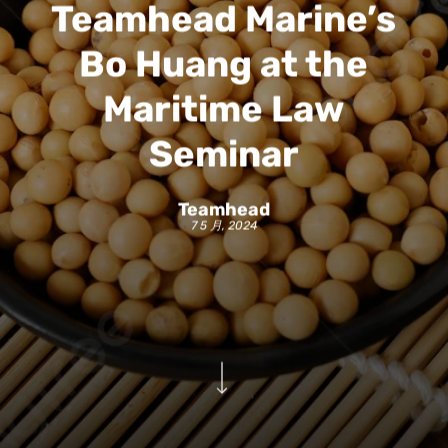
Teamhead Marine’s
Bo Huang at the
Maritime Law
Seminar
Teamhead
7 5 月, 2024