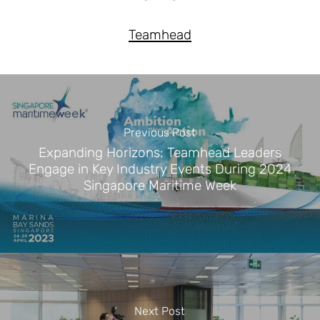
Teamhead
Previous Post
Expanding Horizons: Teamhead Leaders
Engage in Key Industry Events During 2024
Singapore Maritime Week
Next Post