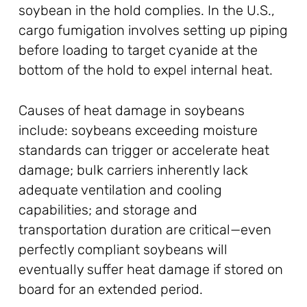
soybean in the hold complies. In the U.S.,
cargo fumigation involves setting up piping
before loading to target cyanide at the
bottom of the hold to expel internal heat.
Causes of heat damage in soybeans
include: soybeans exceeding moisture
standards can trigger or accelerate heat
damage; bulk carriers inherently lack
adequate ventilation and cooling
capabilities; and storage and
transportation duration are critical—even
perfectly compliant soybeans will
eventually suffer heat damage if stored on
board for an extended period.