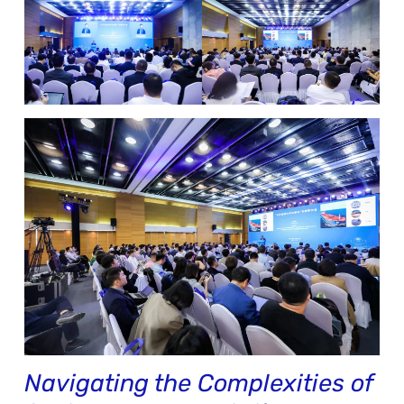
Navigating the Complexities of