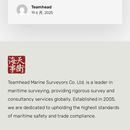
Teamhead
19 6 月, 2025
Teamhead Marine Surveyors Co. Ltd. is a leader in
maritime surveying, providing rigorous survey and
consultancy services globally. Established in 2005,
we are dedicated to upholding the highest standards
of maritime safety and trade compliance.