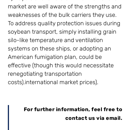
market are well aware of the strengths and
weaknesses of the bulk carriers they use.
To address quality protection issues during
soybean transport, simply installing grain
silo-like temperature and ventilation
systems on these ships, or adopting an
American fumigation plan, could be
effective (though this would necessitate
renegotiating transportation
costs).international market prices).
For further information, feel free to
contact us via email.