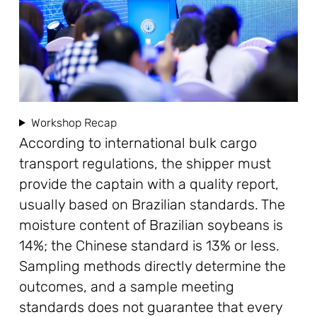
Workshop Recap
According to international bulk cargo
transport regulations, the shipper must
provide the captain with a quality report,
usually based on Brazilian standards. The
moisture content of Brazilian soybeans is
14%; the Chinese standard is 13% or less.
Sampling methods directly determine the
outcomes, and a sample meeting
standards does not guarantee that every