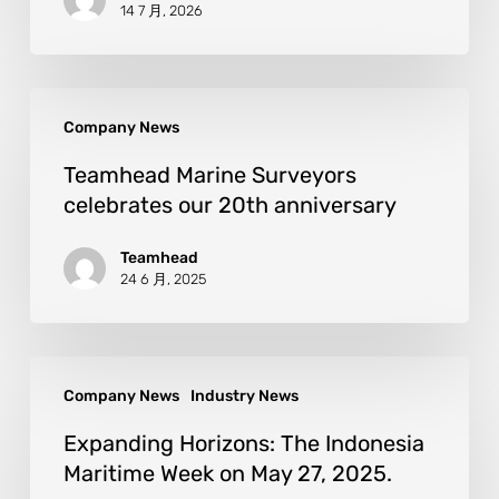
14 7 月, 2026
Company News
Teamhead Marine Surveyors
celebrates our 20th anniversary
Teamhead
24 6 月, 2025
Company News
Industry News
Expanding Horizons: The Indonesia
Maritime Week on May 27, 2025.