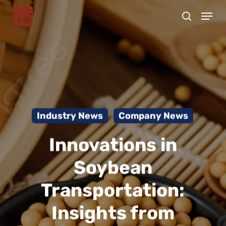
Skip
Menu
to
search
Close
main
Menu
content
Industry News
Company News
Innovations in
Soybean
Transportation:
Insights from