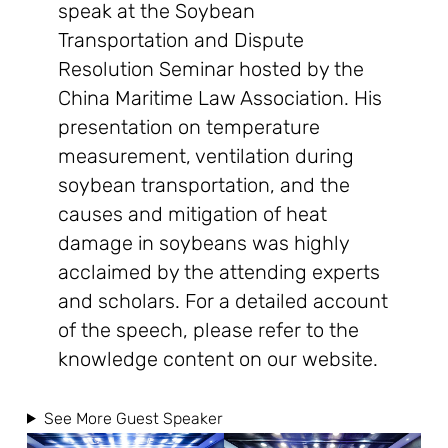
speak at the Soybean
Transportation and Dispute
Resolution Seminar hosted by the
China Maritime Law Association. His
presentation on temperature
measurement, ventilation during
soybean transportation, and the
causes and mitigation of heat
damage in soybeans was highly
acclaimed by the attending experts
and scholars. For a detailed account
of the speech, please refer to the
knowledge content on our website.
See More Guest Speaker