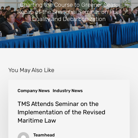
Charting the Course to Greener Seas:
Recap of the Shanghai Seminar on Fuel
Quality and Decarbonization
You May Also Like
Company News
Industry News
TMS Attends Seminar on the
Implementation of the Revised
Maritime Law
Teamhead