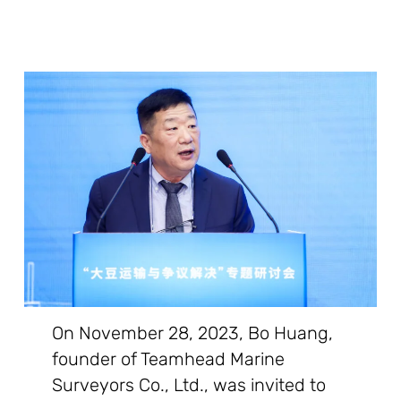
On November 28, 2023, Bo Huang,
founder of Teamhead Marine
Surveyors Co., Ltd., was invited to